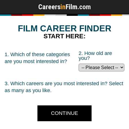
Careers
in
Film
.com
FILM CAREER FINDER
START HERE:
2. How old are
1. Which of these categories
you?
are you
most
interested in?
3. Which careers are you most interested in? Select
as many as you like.